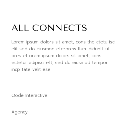
ALL CONNECTS
Lorem ipsum dolors sit amet, cons the ctetu isci
elit sed do eiusmod eterorew llum ididuntt ut
ores et orem ipsum dolors sit amet, cons
ectetur adipisci elit, sed do eiusmod tempor
incp tate velit ese.
Qode Interactive
Agency