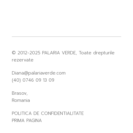
© 2012-2025
PALARIA VERDE
, Toate drepturile
rezervate
Diana@palariaverde.com
(40) 0746 09 13 09
Brasov,
Romania
POLITICA DE CONFIDENTIALITATE
PRIMA PAGINA