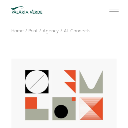
Skip
to
the
content
Home
Print
Agency
All Connects