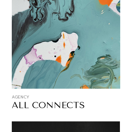
AGENCY
ALL CONNECTS