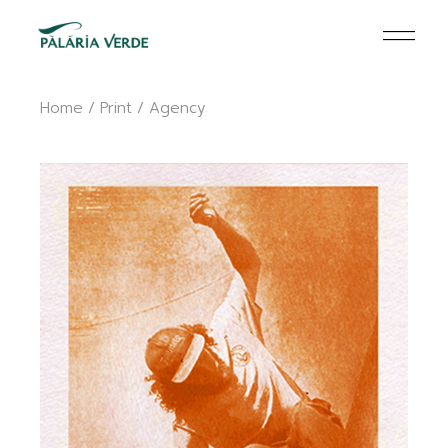
Skip
to
the
content
Home
Print
Agency