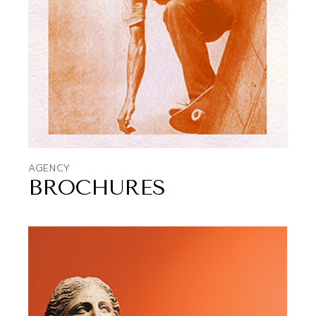
AGENCY
BROCHURES