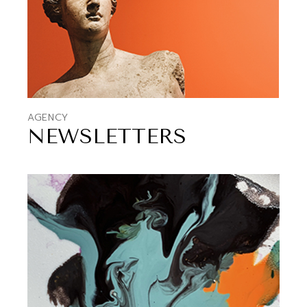
AGENCY
NEWSLETTERS