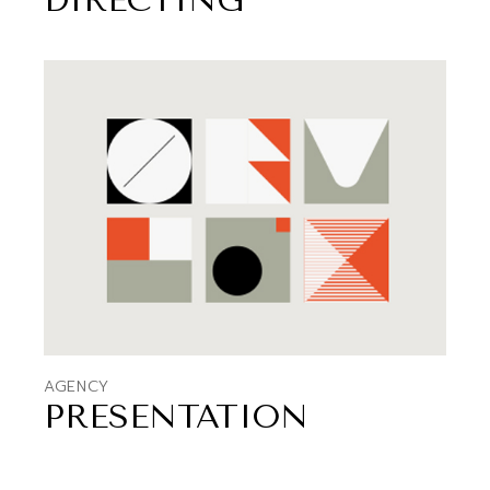
DIRECTING
AGENCY
PRESENTATION