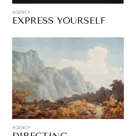
AGENCY
EXPRESS YOURSELF
AGENCY