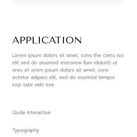
APPLICATION
Lorem ipsum dolors sit amet, cons the ctetu isci
elit sed do eiusmod eterorew llum ididuntt ut
ores et orem ipsum dolors sit amet, cons
ectetur adipisci elit, sed do eiusmod tempor
incp tate velit ese.
Qode Interactive
Typography