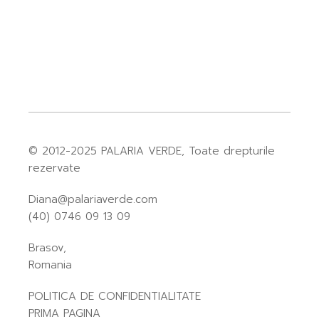
© 2012-2025
PALARIA VERDE
, Toate drepturile
rezervate
Diana@palariaverde.com
(40) 0746 09 13 09
Brasov,
Romania
POLITICA DE CONFIDENTIALITATE
PRIMA PAGINA