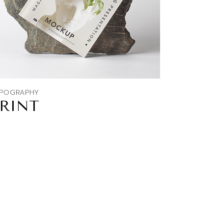
POGRAPHY
RINT