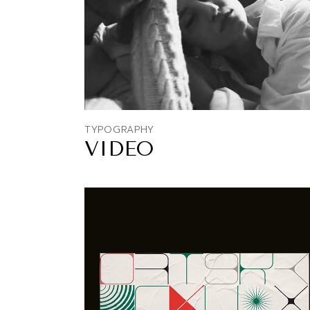
TYPOGRAPHY
VIDEO