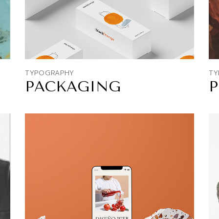
TYPOGRAPHY
TY
PACKAGING