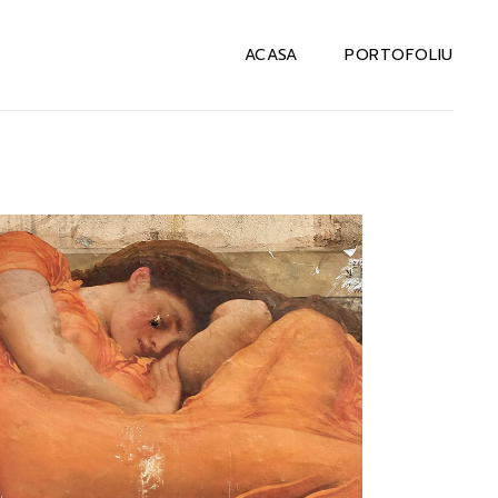
ACASA
PORTOFOLIU