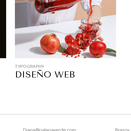
TYPOGRAPHY
DISEÑO WEB
Diana@palariaverde.com
Brasov,