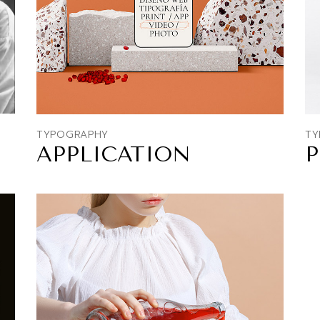
TYPOGRAPHY
TY
APPLICATION
P