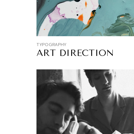
TYPOGRAPHY
ART DIRECTION