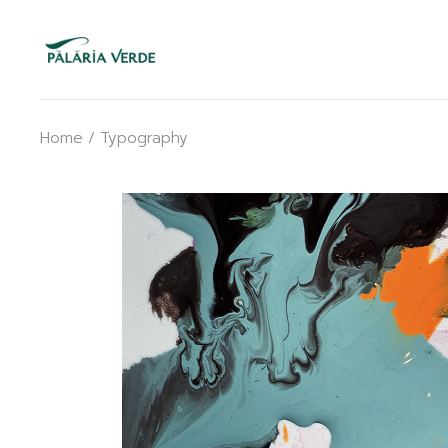
Skip
to
the
content
Home
Typography