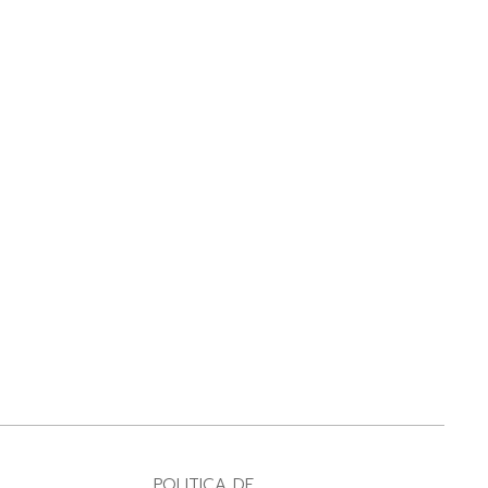
POLITICA DE