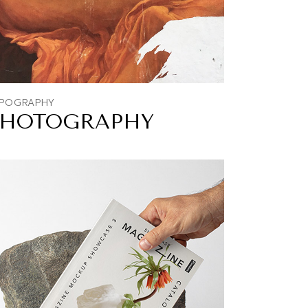
POGRAPHY
PHOTOGRAPHY