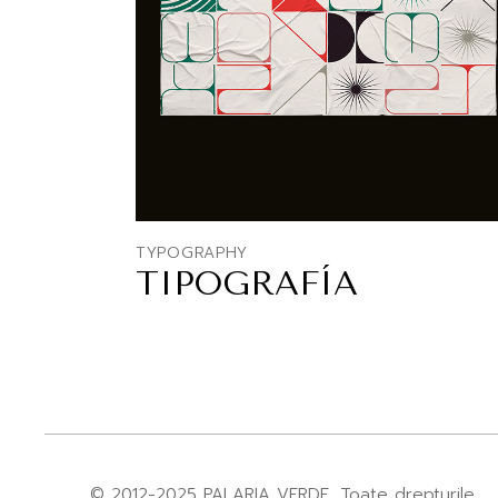
TYPOGRAPHY
TIPOGRAFÍA
© 2012-2025
PALARIA VERDE
, Toate drepturile