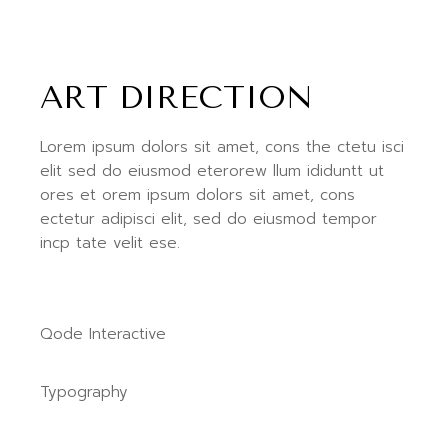
ART DIRECTION
Lorem ipsum dolors sit amet, cons the ctetu isci
elit sed do eiusmod eterorew llum ididuntt ut
ores et orem ipsum dolors sit amet, cons
ectetur adipisci elit, sed do eiusmod tempor
incp tate velit ese.
Qode Interactive
Typography