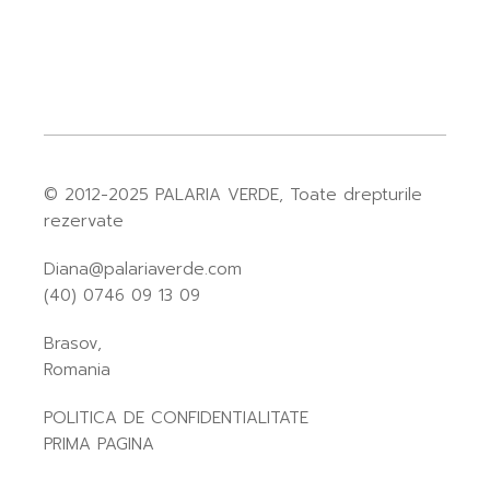
© 2012-2025
PALARIA VERDE
, Toate drepturile
rezervate
Diana@palariaverde.com
(40) 0746 09 13 09
Brasov,
Romania
POLITICA DE CONFIDENTIALITATE
PRIMA PAGINA