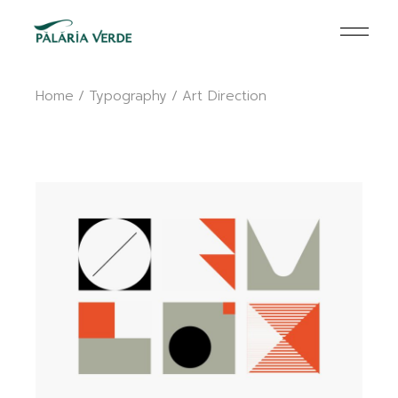
Skip
to
the
content
Home
Typography
Art Direction